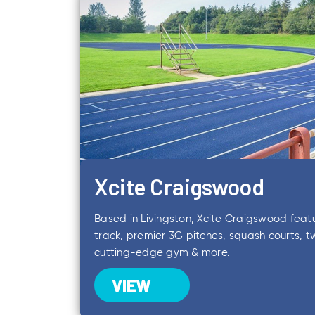
Xcite Craigswood
Based in Livingston, Xcite Craigswood feat
track, premier 3G pitches, squash courts, tw
cutting-edge gym & more.
VIEW