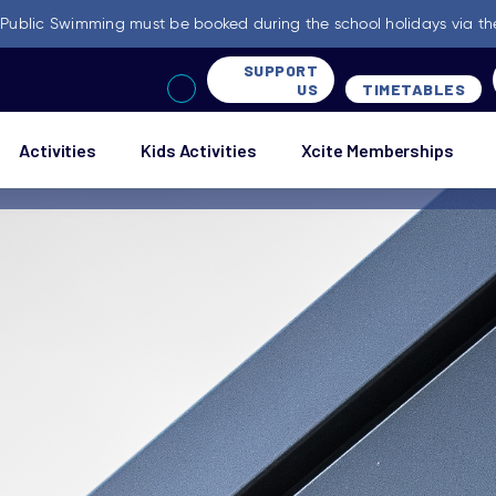
-
Public Swimming must be booked during the school holidays via th
SUPPORT
US
TIMETABLES
Activities
Kids Activities
Xcite Memberships