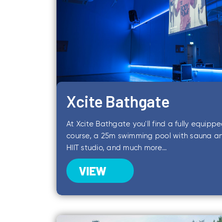
Xcite Bathgate
At Xcite Bathgate you'll find a fully equipp
course, a 25m swimming pool with sauna 
HIIT studio, and much more...
VIEW