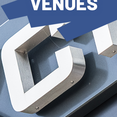
VENUES