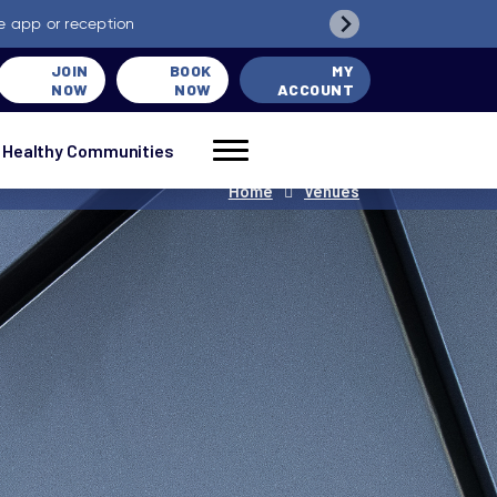
e app or reception
JOIN
BOOK
MY
NOW
NOW
ACCOUNT
Healthy Communities
Home
Venues