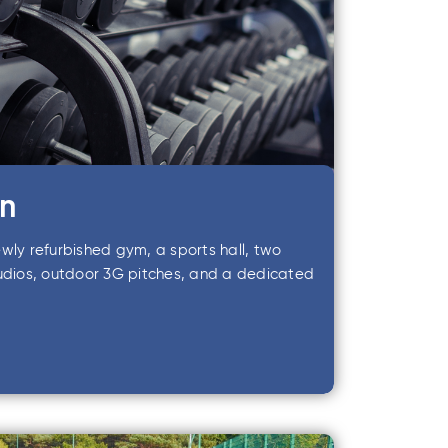
rn
wly refurbished gym, a sports hall, two
tudios, outdoor 3G pitches, and a dedicated