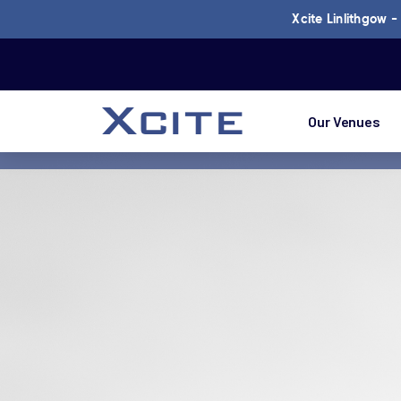
Xcite Linlithgow 
Our Venues