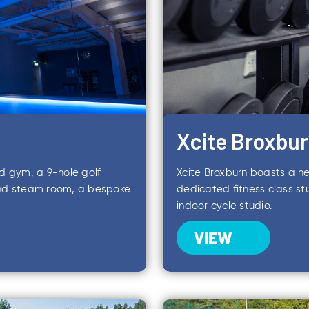
Xcite Broxbu
ed gym, a 9-hole golf
Xcite Broxburn boasts a ne
and steam room, a bespoke
dedicated fitness class s
indoor cycle studio.
VIEW