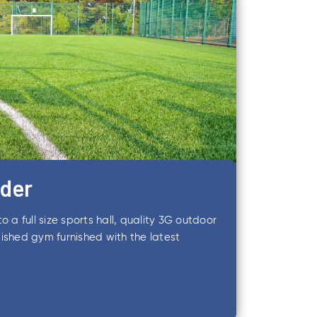
lder
o a full size sports hall, quality 3G outdoor
ished gym furnished with the latest