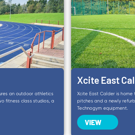
Xcite East Ca
ures an outdoor athletics
Xcite East Calder is home t
o fitness class studios, a
pitches and a newly refurb
Technogym equipment.
VIEW